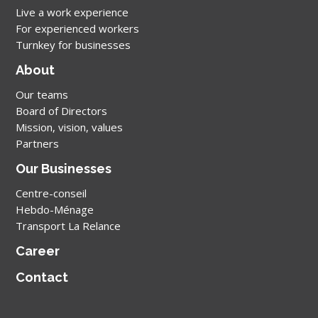
Live a work experience
For experienced workers
Turnkey for businesses
About
Our teams
Board of Directors
Mission, vision, values
Partners
Our Businesses
Centre-conseil
Hebdo-Ménage
Transport La Relance
Career
Contact