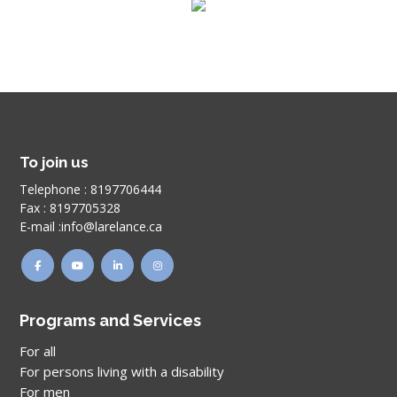
To join us
Telephone :
8197706444
Fax :
8197705328
E-mail :
info@larelance.ca
Programs and Services
For all
For persons living with a disability
For men