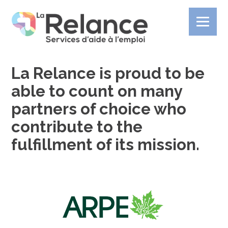
La Relance is proud to be
able to count on many
partners of choice who
contribute to the
fulfillment of its mission.