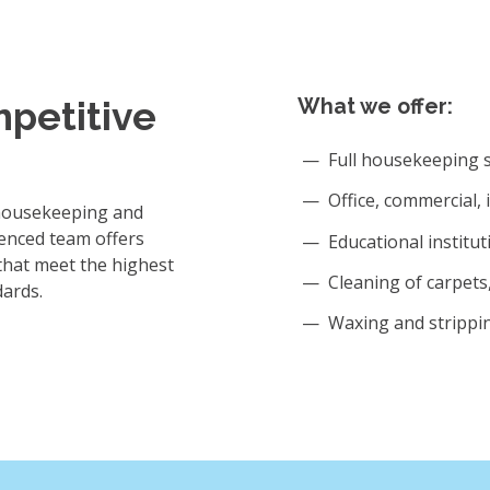
mpetitive
What we offer:
Full housekeeping s
Office, commercial, 
 housekeeping and
enced team offers
Educational institut
that meet the highest
Cleaning of carpets, 
dards.
Waxing and strippin