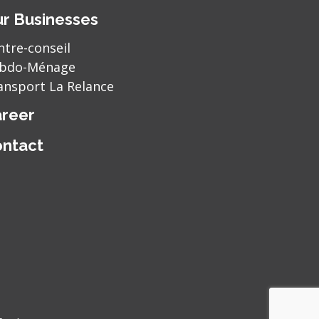
r Businesses
ntre-conseil
bdo-Ménage
ansport La Relance
reer
ntact