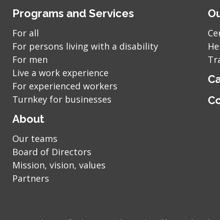
Programs and Services
Ou
For all
Ce
For persons living with a disability
He
For men
Tr
Live a work experience
Ca
For experienced workers
Turnkey for businesses
Co
About
Our teams
Board of Directors
Mission, vision, values
Partners