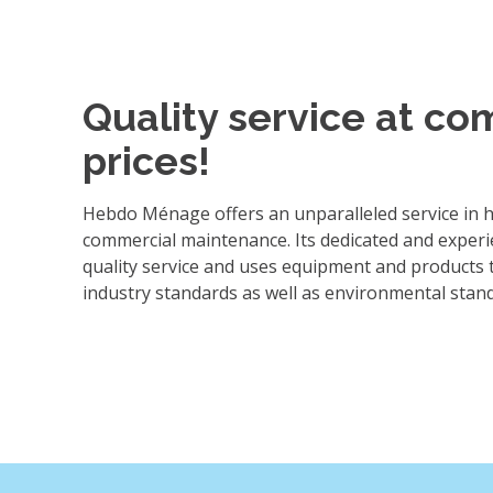
Quality service at co
prices!
Hebdo Ménage offers an unparalleled service in
commercial maintenance. Its dedicated and experi
quality service and uses equipment and products 
industry standards as well as environmental stan