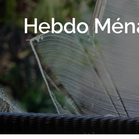
Hebdo Mén