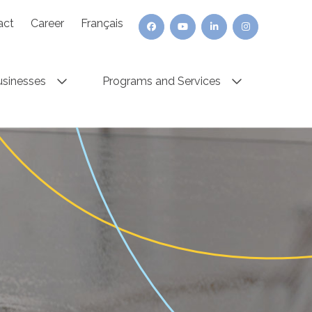
act
Career
Français
usinesses
Programs and Services