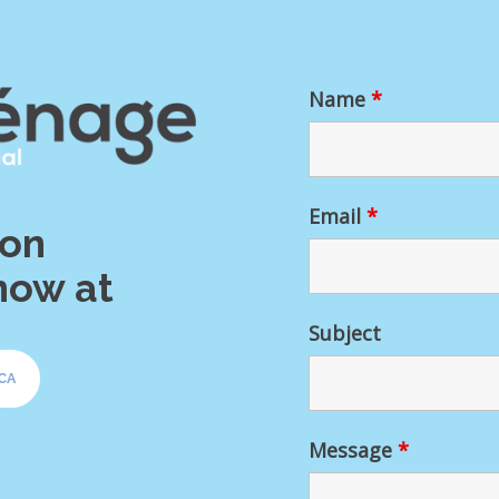
Name
*
Email
*
ion
now at
Subject
CA
Message
*