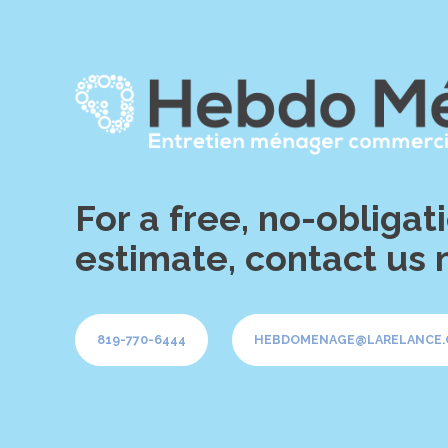
For a free, no-obligat
estimate, contact us 
819-770-6444
HEBDOMENAGE@LARELANCE.