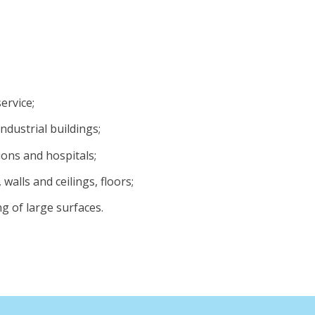
ervice;
industrial buildings;
ions and hospitals;
walls and ceilings, floors;
g of large surfaces.