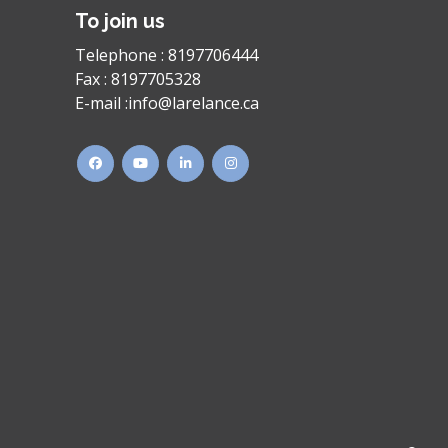
To join us
Telephone :
8197706444
Fax :
8197705328
E-mail :
info@larelance.ca