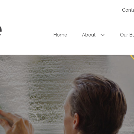
Cont
Home
About
Our B